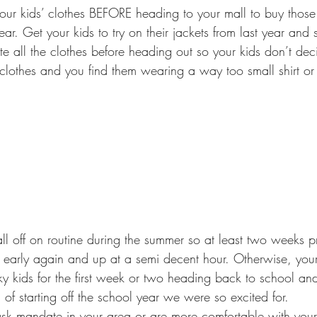
ear. Get your kids to try on their jackets from last year and se
e all the clothes before heading out so your kids don’t dec
lothes and you find them wearing a way too small shirt or 
 early again and up at a semi decent hour. Otherwise, your
 kids for the first week or two heading back to school and 
 starting off the school year we were so excited for.