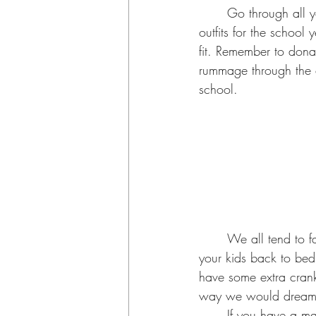
	Go through all your kids’ clothes BEFORE heading to your mall to buy those super cute 
outfits for the school y
fit. Remember to donat
rummage through the c
school. 
	We all tend to fall off on routine during the summer so at least two weeks prior start getting 
your kids back to bed
have some extra cranky
way we would dream of
	If you have a mask mandate in your area or are more comfortable with your kids wearing 