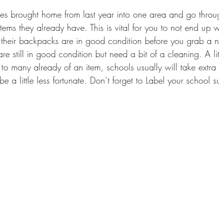
items they already have. This is vital for you to not end up w
e their backpacks are in good condition before you grab a
e still in good condition but need a bit of a cleaning. A littl
o many already of an item, schools usually will take extra 
 a little less fortunate. Don’t forget to Label your school s