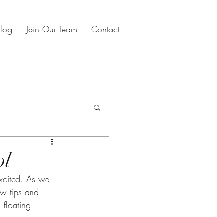
log
Join Our Team
Contact
s
oliday planning
ol
ew tips and 
 floating 