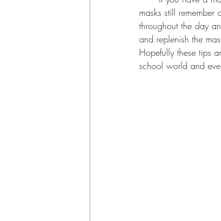
masks still remember 
throughout the day an
and replenish the mas
Hopefully these tips a
school world and eve