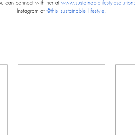
You can connect with her at 
www.sustainablelifestylesolutio
Instagram at 
@this_sustainable_lifestyle.