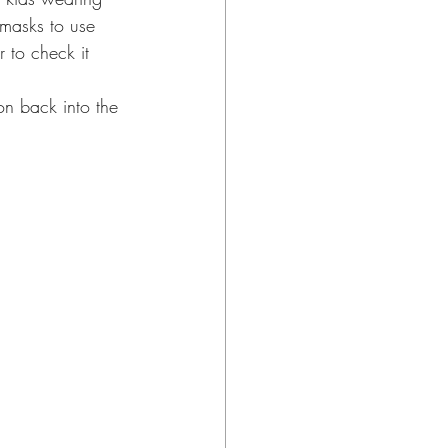
 masks to use 
 to check it 
on back into the 