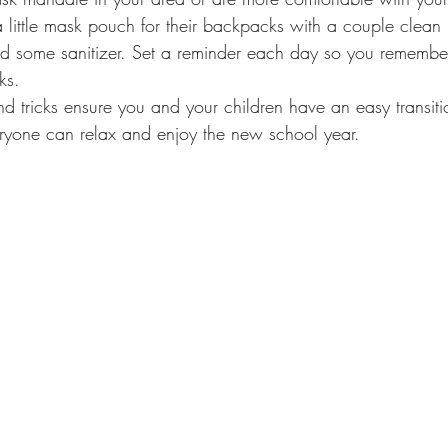
a little mask pouch for their backpacks with a couple clean
d some sanitizer. Set a reminder each day so you remember
ks.
nd tricks ensure you and your children have an easy transiti
ryone can relax and enjoy the new school year. 