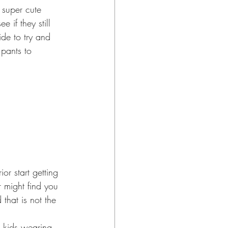
e if they still 
ide to try and 
pants to 
 might find you 
that is not the 