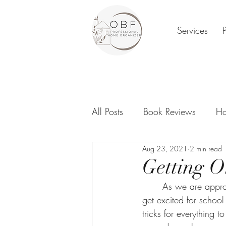
Services
All Posts
Book Reviews
Ho
Aug 23, 2021
2 min read
Family Organization
Digi
Getting O
	As we are approaching our kids heading back to school, we start getting excited. As we 
New Year
get excited for schoo
tricks for everything 