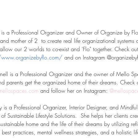
 is a Professional Organizer and Owner of Organize by Flo
and mother of 2  to create real life organizational systems
llow our 2 worlds to co-exist and 'Flo" together. Check out
//www.organizebyflo.com/
 and on Instagram @organizebyf
ll is a Professional Organizer and the owner of Mello Sp
nd parents get the organized home of their dreams. Check 
ellospaces.com
 and follow her on Instagram:
 @mellospac
is a Professional Organizer, Interior Designer, and Mindfu
of Sustainable Lifestyle Solutions.  She helps her clients cr
stainable home and the life of their dreams by utilizing ref
 best practices, mental wellness strategies, and a holistic li