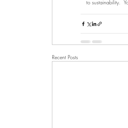
to sustainability.  
Recent Posts