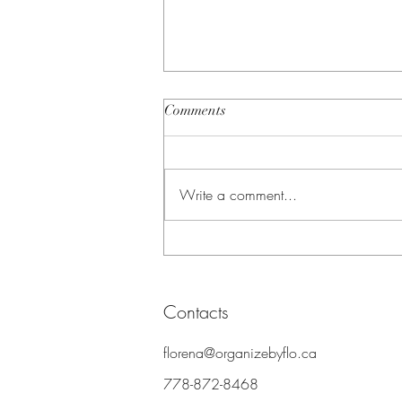
Comments
Write a comment...
How to Host a Clothing Swap
in Vancouver (and Why It Beats
Donation)
Contacts
florena@organizebyflo.ca
778-87
2-8468