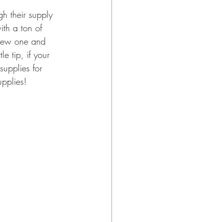
ith a ton of 
 new one and 
e tip, if your 
supplies for 
upplies!