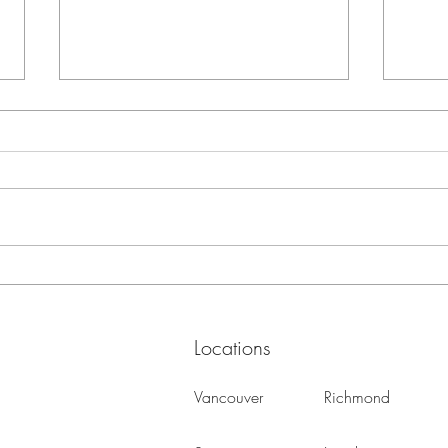
Every Item You Keep Costs
Home 
Space
Your 
Remo
Locations
Vancouver
Richmond