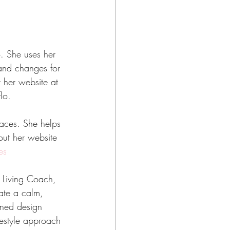
. She uses her 
 and changes for 
 her website at 
lo.
aces. She helps 
out her website
es
l Living Coach, 
eate a calm, 
ined design 
festyle approach 