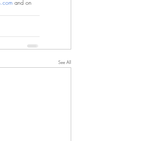
ns.com
 and on 
See All