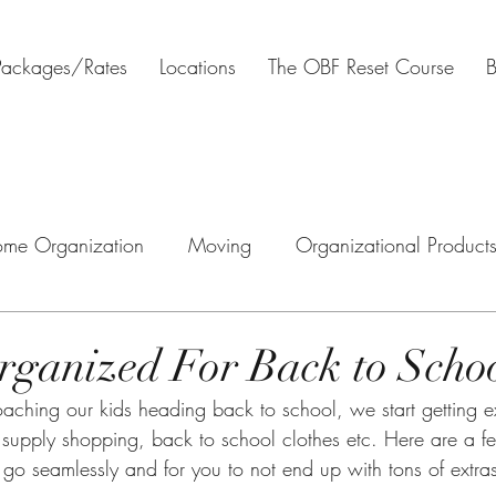
Packages/Rates
Locations
The OBF Reset Course
B
me Organization
Moving
Organizational Product
tal Organization
Estate clearing
Downsizing
H
rganized For Back to Scho
l supply shopping, back to school clothes etc. Here are a f
to go seamlessly and for you to not end up with tons of extras