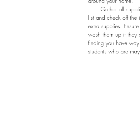
around your home. 
	Gather all supplies brought home from last year into one area and go through their supply 
list and check off the 
extra supplies. Ensur
wash them up if they ar
finding you have way t
students who are maybe