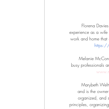
Florena Davies
experience as a wife 
work and home that a
https:
Melanie McConne
busy professionals a
www.m
Marybeth Welty 
and is the owner 
organized, and su
principles, organizing