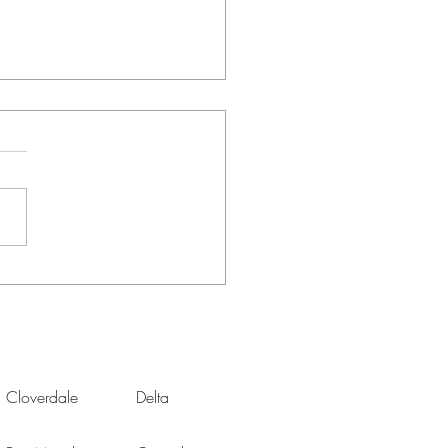
Office 2.0: Refreshing
Space After Years of
te Work
Cloverdale
Delta