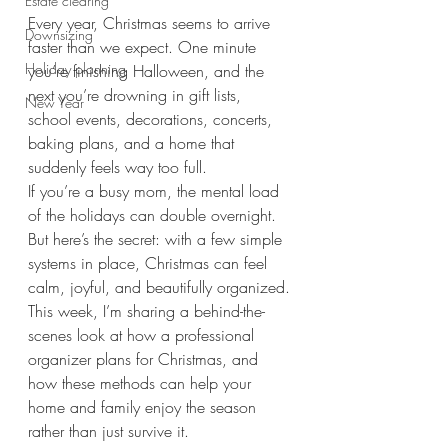
Estate clearing
Every year, Christmas seems to arrive 
Downsizing
faster than we expect. One minute 
Holiday planning
you’re finishing Halloween, and the 
next you’re drowning in gift lists, 
New Year
school events, decorations, concerts, 
baking plans, and a home that 
suddenly feels way too full.
If you’re a busy mom, the mental load 
of the holidays can double overnight. 
But here’s the secret: with a few simple 
systems in place, Christmas can feel 
calm, joyful, and beautifully organized.
This week, I’m sharing a behind-the-
scenes look at how a professional 
organizer plans for Christmas, and 
how these methods can help your 
home and family enjoy the season 
rather than just survive it.