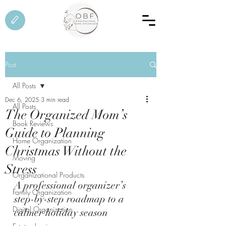
Post
All Posts
Dec 6, 2025
3 min read
All Posts
The Organized Mom’s
Book Reviews
Guide to Planning
Home Organization
Christmas Without the
Moving
Stress
Organizational Products
A professional organizer’s 
Family Organization
step-by-step roadmap to a 
Digital Organization
calmer holiday season