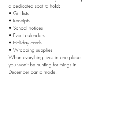
a dedicated spot to hold:
• Gift lists 
• Receipts
• School notices
• Event calendars
• Holiday cards
• Wrapping supplies
When everything lives in one place, 
you won’t be hunting for things in 
December panic mode.