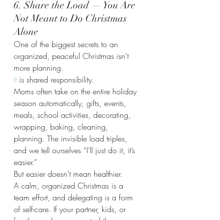
6. Share the Load — You Are 
Not Meant to Do Christmas 
Alone
One of the biggest secrets to an 
organized, peaceful Christmas isn’t 
more planning.
It
 is shared responsibility.
Moms often take on the entire holiday 
season automatically, gifts, events, 
meals, school activities, decorating, 
wrapping, baking, cleaning, 
planning. The invisible load triples, 
and we tell ourselves “I’ll just do it, it’s 
easier.”
But easier doesn’t mean healthier.
A calm, organized Christmas is a 
team effort, and delegating is a form 
of self-care. If your partner, kids, or 