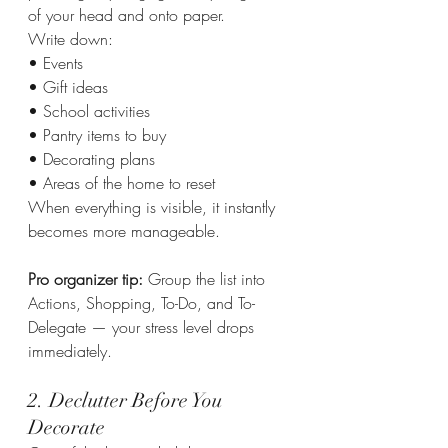
of your head and onto paper.
Write down:
• Events
• Gift ideas
• School activities
• Pantry items to buy
• Decorating plans
• Areas of the home to reset
When everything is visible, it instantly 
becomes more manageable.
Pro organizer tip: 
Group the list into 
Actions, Shopping, To-Do, and To-
Delegate — your stress level drops 
immediately.
2. Declutter Before You 
Decorate