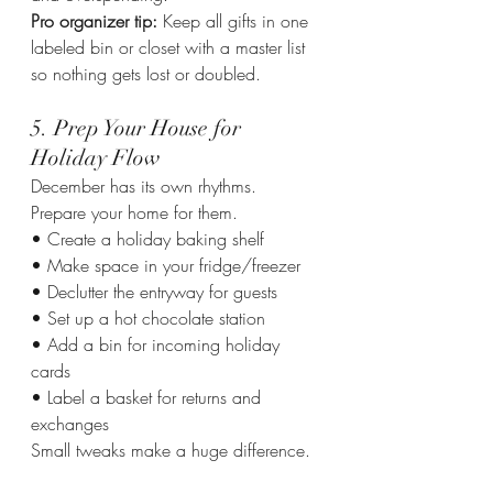
Pro organizer tip: 
Keep all gifts in one 
labeled bin or closet with a master list 
so nothing gets lost or doubled.
5. Prep Your House for 
Holiday Flow
December has its own rhythms. 
Prepare your home for them.
• Create a holiday baking shelf
• Make space in your fridge/freezer
• Declutter the entryway for guests
• Set up a hot chocolate station
• Add a bin for incoming holiday 
cards
• Label a basket for returns and 
exchanges
Small tweaks make a huge difference.