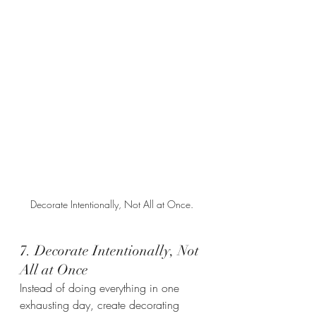
Decorate Intentionally, Not All at Once. 
7. Decorate Intentionally, Not 
All at Once
Instead of doing everything in one 
exhausting day, create decorating 