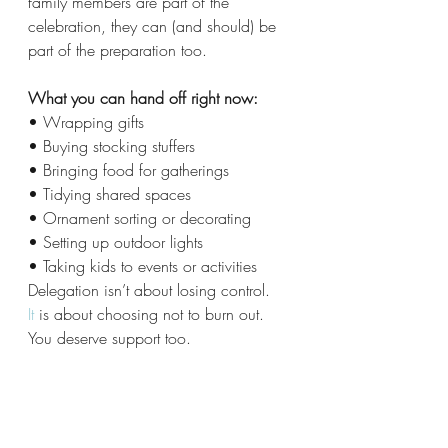
family members are part of the 
celebration, they can (and should) be 
part of the preparation too.
What you can hand off right now:
• Wrapping gifts
• Buying stocking stuffers
• Bringing food for gatherings
• Tidying shared spaces
• Ornament sorting or decorating
• Setting up outdoor lights
• Taking kids to events or activities
Delegation isn’t about losing control.
It
 is about choosing not to burn out.
You deserve support too.