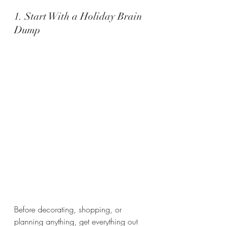
1. Start With a Holiday Brain 
Dump
Before decorating, shopping, or 
planning anything, get everything out 