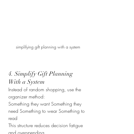
simplifying gift planning with a system
4. Simplify Gift Planning 
With a System
Instead of random shopping, use the 
organizer method:
Something they want Something they 
need Something to wear Something to 
read
This structure reduces decision fatigue 
and overspending.