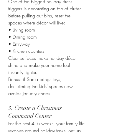
One of the biggest holiday stress 
triggers is decorating on top of clutter. 
Before pulling out bins, reset the 
spaces where décor will live:
• Living room
• Dining room
• Entryway
• Kitchen counters
Clear surfaces make holiday décor 
shine and make your home feel 
instantly lighter.
Bonus: if Santa brings toys, 
decluttering the kids’ spaces now 
avoids January chaos.
3. Create a Christmas 
Command Center
For the next 4–6 weeks, your family life 
revolves around holiday tasks. Set up 