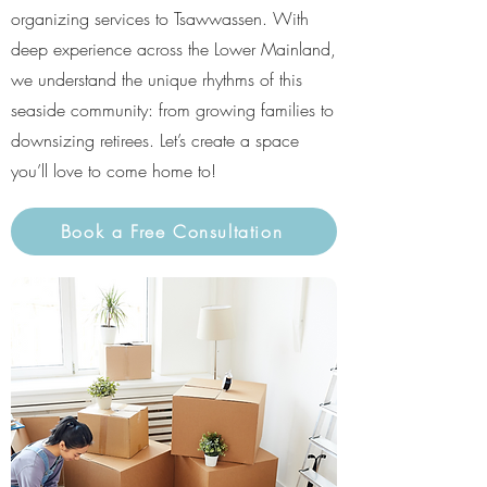
organizing services to Tsawwassen. With
deep experience across the Lower Mainland,
we understand the unique rhythms of this
seaside community: from growing families to
downsizing retirees. Let’s create a space
you’ll love to come home to!
Book a Free Consultation