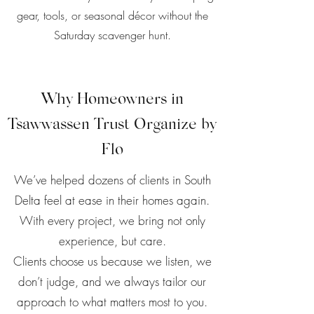
gear, tools, or seasonal décor without the
Saturday scavenger hunt.
Why Homeowners in
Tsawwassen Trust Organize by
Flo
We’ve helped dozens of clients in South
Delta feel at ease in their homes again.
With every project, we bring not only
experience, but care.
Clients choose us because we listen, we
don’t judge, and we always tailor our
approach to what matters most to you.