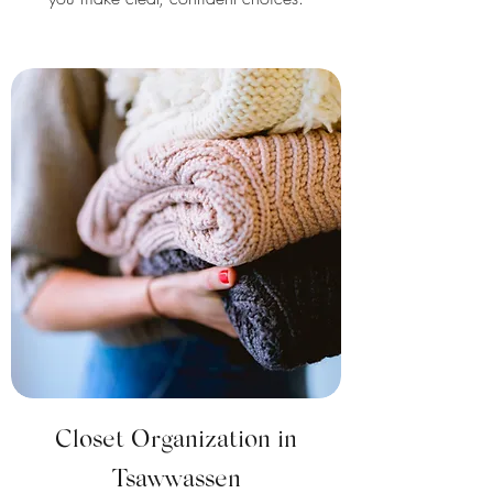
Closet Organization in
Tsawwassen