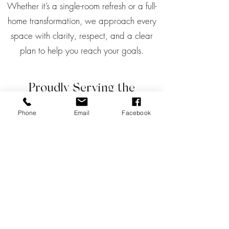
Whether it’s a single-room refresh or a full-
home transformation, we approach every
space with clarity, respect, and a clear
plan to help you reach your goals.
Proudly Serving the
Tsawwassen Community
Phone
Email
Facebook
Tsawwassen is a beautiful, close-knit
community known for its sunny days, ocean
views, and a laid-back lifestyle that values
both nature and family.
Whether you’re living in a cozy condo at the
coast or a family home near South Delta