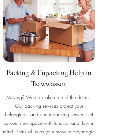
Packing & Unpacking Help in
Tsawwassen
Moving? We can take care of the details.
Our packing services protect your
belongings, and our unpacking services set
up your new space with function and flow in
mind. Think of us as your move-in day magic