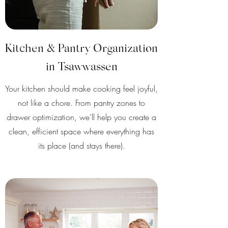
Kitchen & Pantry Organization
in Tsawwassen
Your kitchen should make cooking feel joyful,
not like a chore. From pantry zones to
drawer optimization, we’ll help you create a
clean, efficient space where everything has
its place (and stays there).