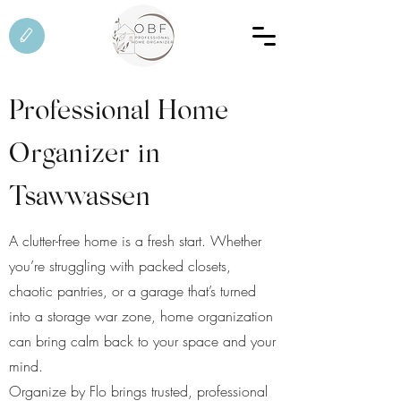
Professional Home
Organizer in
Tsawwassen
A clutter-free home is a fresh start. Whether
you’re struggling with packed closets,
chaotic pantries, or a garage that’s turned
into a storage war zone, home organization
can bring calm back to your space and your
mind.
Organize by Flo brings trusted, professional