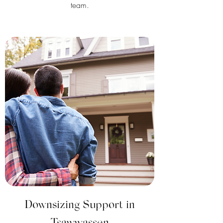
team.
Downsizing Support in