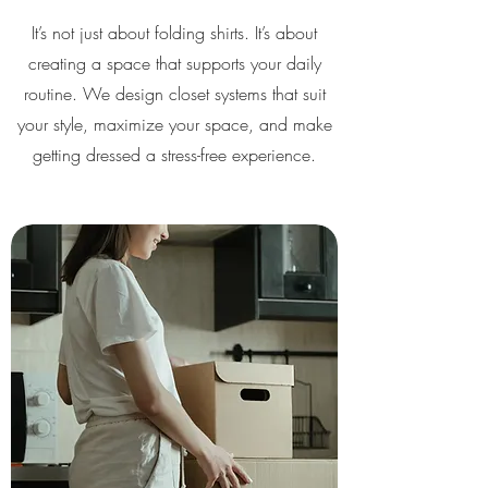
It’s not just about folding shirts. It’s about
creating a space that supports your daily
routine. We design closet systems that suit
your style, maximize your space, and make
getting dressed a stress-free experience.