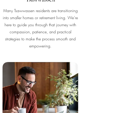
Tsawwassen
Many Tsawwassen residents are transitioning
into smaller homes or retirement living. We’re
here to guide you through that journey with
compassion, patience, and practical
strategies to make the process smooth and
empowering.