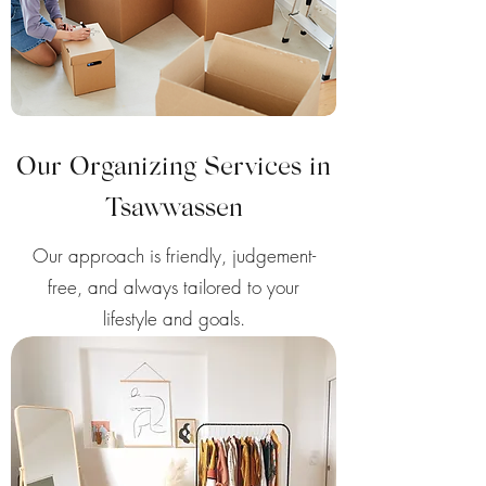
Our Organizing Services in
Tsawwassen
Our approach is friendly, judgement-
free, and always tailored to your
lifestyle and goals.