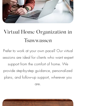
Virtual Home Organization in
Tsawwassen
Prefer to work at your own pace? Our virtual
sessions are ideal for clients who want expert
support from the comfort of home. We
provide step-by-step guidance, personalized
plans, and follow-up support, wherever you
are.