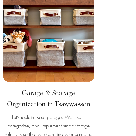
Garage & Storage
Organization in Tsawwassen
Let’s reclaim your garage. We’ll sort,
categorize, and implement smart storage
solutions so that you can find your camping