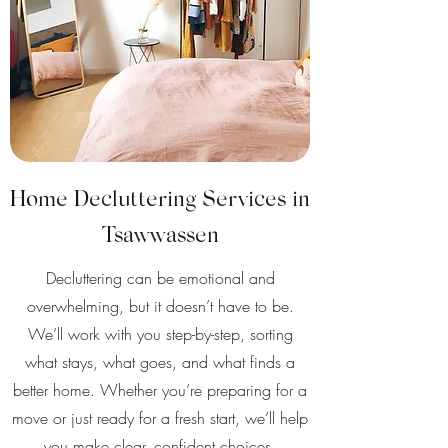
Home Decluttering Services in
Tsawwassen
Decluttering can be emotional and
overwhelming, but it doesn’t have to be.
We’ll work with you step-by-step, sorting
what stays, what goes, and what finds a
better home. Whether you’re preparing for a
move or just ready for a fresh start, we’ll help
you make clear, confident choices.