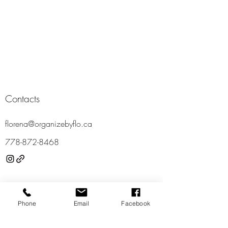
Contacts
florena@organizebyflo.ca
778-87
2-8468
Locations
Phone
Email
Facebook
Vancouver
Richmond