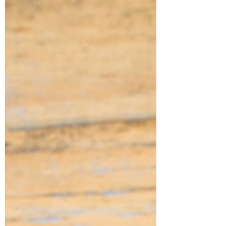
the foundation that supports everything
you’re trying to build. If your space feel