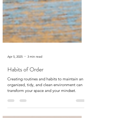
Apr 5, 2025
3 min read
Habits of Order
Creating routines and habits to maintain an
organized, tidy, and clean environment can
transform your space and your mindset.