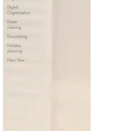
Digital
Organization
Estate
clearing
Downsizing
Holiday
planning
New Year