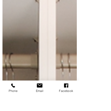
Phone
Email
Facebook