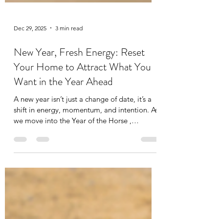
Dec 29, 2025
3 min read
New Year, Fresh Energy: Reset
Your Home to Attract What You
Want in the Year Ahead
A new year isn’t just a change of date, it’s a
shift in energy, momentum, and intention. As
we move into the Year of the Horse ,
supported by a fresh start , we’re entering a
cycle associated with movement, confidence,
growth, and opportunity. The Horse energy
is fast-moving and forward-focused, but for it
to work with you, your home needs to be
ready. Your home isn’t just where you live. It’s