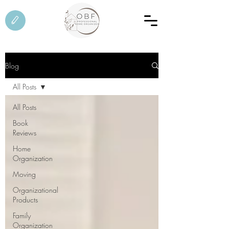
Blog
All Posts
All Posts
Book
Reviews
Home
Organization
Moving
Organizational
Products
Family
Organization