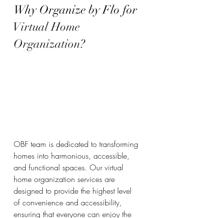
Why Organize by Flo for 
Virtual Home 
Organization
?
OBF team is dedicated to transforming 
homes into harmonious, accessible, 
and functional spaces. Our virtual 
home organization services are 
designed to provide the highest level 
of convenience and accessibility, 
ensuring that everyone can enjoy the 