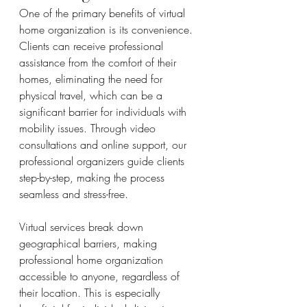
One of the primary benefits of virtual 
home organization is its convenience. 
Clients can receive professional 
assistance from the comfort of their 
homes, eliminating the need for 
physical travel, which can be a 
significant barrier for individuals with 
mobility issues. Through video 
consultations and online support, our 
professional organizers guide clients 
step-by-step, making the process 
seamless and stress-free.
Virtual services break down 
geographical barriers, making 
professional home organization 
accessible to anyone, regardless of 
their location. This is especially 