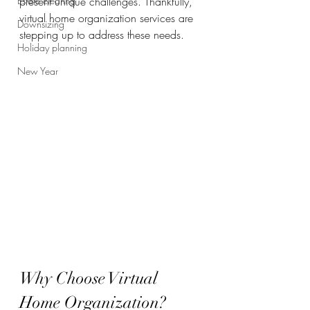
Estate clearing
present unique challenges. Thankfully, 
virtual home organization services are 
Downsizing
stepping up to address these needs.
Holiday planning
New Year
Why Choose Virtual 
Home Organization?