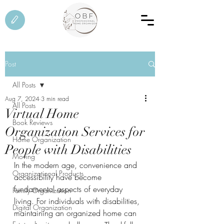
Post
All Posts
Aug 7, 2024
3 min read
All Posts
Virtual Home
Book Reviews
Organization Services for
Home Organization
People with Disabilities
Moving
In the modern age, convenience and 
Organizational Products
accessibility have become 
fundamental aspects of everyday 
Family Organization
living. For individuals with disabilities, 
Digital Organization
maintaining an organized home can 