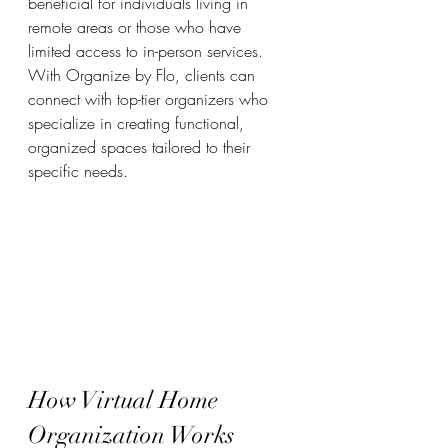
beneficial for individuals living in 
remote areas or those who have 
limited access to in-person services. 
With Organize by Flo, clients can 
connect with top-tier organizers who 
specialize in creating functional, 
organized spaces tailored to their 
specific needs.
How Virtual Home 
Organization Works