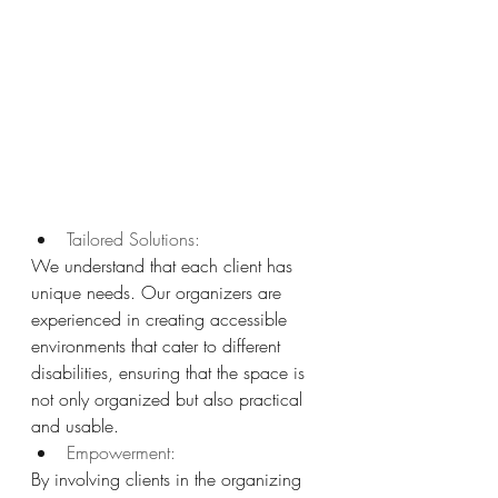
Tailored Solutions: 
We understand that each client has 
unique needs. Our organizers are 
experienced in creating accessible 
environments that cater to different 
disabilities, ensuring that the space is 
not only organized but also practical 
and usable.
Empowerment: 
By involving clients in the organizing 