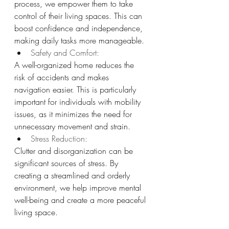
process, we empower them to take 
control of their living spaces. This can 
boost confidence and independence, 
making daily tasks more manageable.
Safety and Comfort: 
A well-organized home reduces the 
risk of accidents and makes 
navigation easier. This is particularly 
important for individuals with mobility 
issues, as it minimizes the need for 
unnecessary movement and strain.
Stress Reduction: 
Clutter and disorganization can be 
significant sources of stress. By 
creating a streamlined and orderly 
environment, we help improve mental 
well-being and create a more peaceful 
living space.