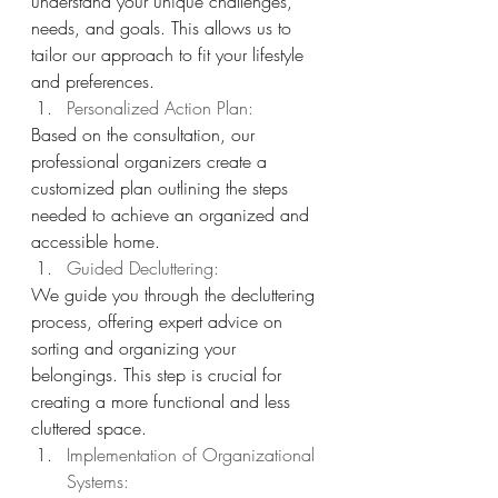
understand your unique challenges, 
needs, and goals. This allows us to 
tailor our approach to fit your lifestyle 
and preferences.
Personalized Action Plan: 
Based on the consultation, our 
professional organizers create a 
customized plan outlining the steps 
needed to achieve an organized and 
accessible home.
Guided Decluttering: 
We guide you through the decluttering 
process, offering expert advice on 
sorting and organizing your 
belongings. This step is crucial for 
creating a more functional and less 
cluttered space.
Implementation of Organizational 
Systems: 