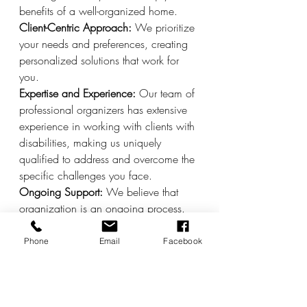
benefits of a well-organized home.
Client-Centric Approach:
 We prioritize 
your needs and preferences, creating 
personalized solutions that work for 
you.
Expertise and Experience:
 Our team of 
professional organizers has extensive 
experience in working with clients with 
disabilities, making us uniquely 
qualified to address and overcome the 
specific challenges you face.
Ongoing Support:
 We believe that 
organization is an ongoing process. 
Our follow-up support ensures that your 
home remains functional and clutter-
Phone
Email
Facebook
free, providing you with the tools and 
knowledge to maintain order.