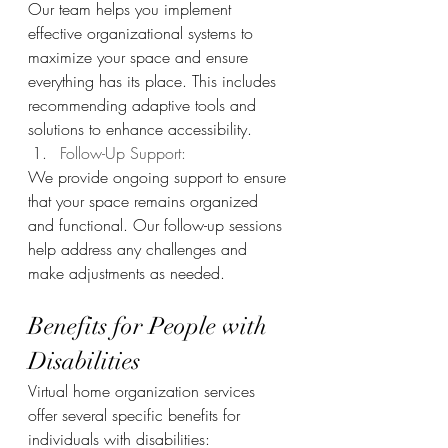
Our team helps you implement 
effective organizational systems to 
maximize your space and ensure 
everything has its place. This includes 
recommending adaptive tools and 
solutions to enhance accessibility.
Follow-Up Support: 
We provide ongoing support to ensure 
that your space remains organized 
and functional. Our follow-up sessions 
help address any challenges and 
make adjustments as needed.
Benefits for People with 
Disabilities
Virtual home organization services 
offer several specific benefits for 
individuals with disabilities: