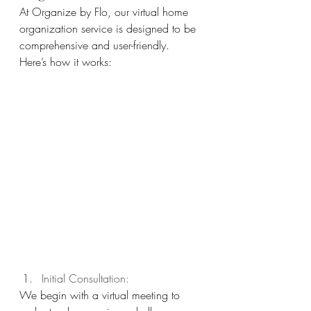
At Organize by Flo, our virtual home 
organization service is designed to be 
comprehensive and user-friendly. 
Here’s how it works:
Initial Consultation: 
We begin with a virtual meeting to 