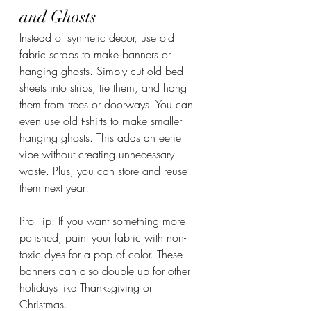
and Ghosts
Instead of synthetic decor, use old 
fabric scraps to make banners or 
hanging ghosts. Simply cut old bed 
sheets into strips, tie them, and hang 
them from trees or doorways. You can 
even use old t-shirts to make smaller 
hanging ghosts. This adds an eerie 
vibe without creating unnecessary 
waste. Plus, you can store and reuse 
them next year!
Pro Tip: If you want something more 
polished, paint your fabric with non-
toxic dyes for a pop of color. These 
banners can also double up for other 
holidays like Thanksgiving or 
Christmas.