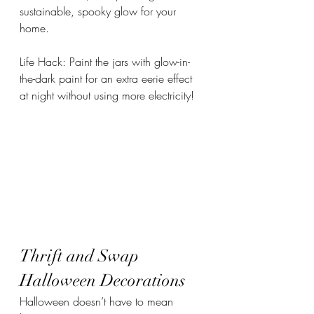
sustainable, spooky glow for your 
home.
Life Hack: Paint the jars with glow-in-
the-dark paint for an extra eerie effect 
at night without using more electricity!
Thrift and Swap 
Halloween Decorations
Halloween doesn’t have to mean 