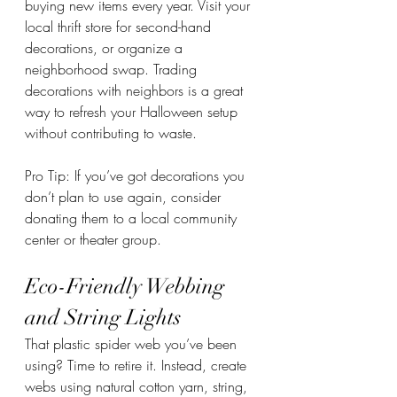
buying new items every year. Visit your 
local thrift store for second-hand 
decorations, or organize a 
neighborhood swap. Trading 
decorations with neighbors is a great 
way to refresh your Halloween setup 
without contributing to waste.
Pro Tip: If you’ve got decorations you 
don’t plan to use again, consider 
donating them to a local community 
center or theater group.
Eco-Friendly Webbing 
and String Lights
That plastic spider web you’ve been 
using? Time to retire it. Instead, create 
webs using natural cotton yarn, string, 