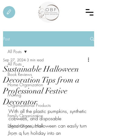
Post
All Posts
Sep 27, 2024
3 min read
All Posts
Sustainable Halloween
Book Reviews
Decoration Tips from a
Home Organization
Professional Festive
Moving
Decorator
Organizational Products
With all the plastic pumpkins, synthetic 
Family Organization
cobwebs, and disposable 
decorations, Halloween can easily turn 
Digital Organization
from a fun holiday into an 