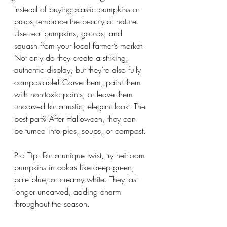
Instead of buying plastic pumpkins or 
props, embrace the beauty of nature. 
Use real pumpkins, gourds, and 
squash from your local farmer’s market. 
Not only do they create a striking, 
authentic display, but they’re also fully 
compostable! Carve them, paint them 
with non-toxic paints, or leave them 
uncarved for a rustic, elegant look. The 
best part? After Halloween, they can 
be turned into pies, soups, or compost.
Pro Tip: For a unique twist, try heirloom 
pumpkins in colors like deep green, 
pale blue, or creamy white. They last 
longer uncarved, adding charm 
throughout the season.