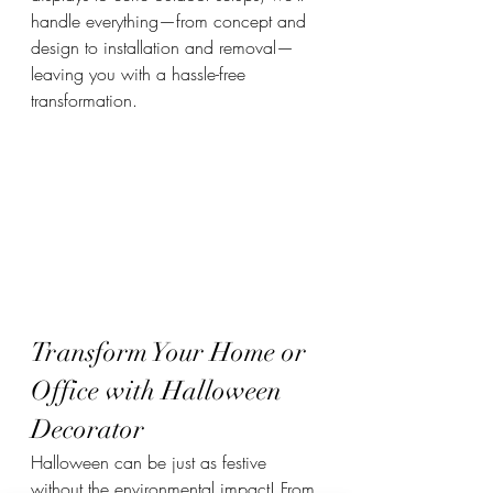
handle everything—from concept and 
design to installation and removal—
leaving you with a hassle-free 
transformation.
Transform Your Home or 
Office with Halloween 
Decorator
Halloween can be just as festive 
without the environmental impact! From 