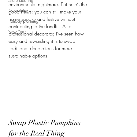
Estate clearing
environmental nightmare. But here’s the 
Downsizing
good news: you can still make your 
home spooky and festive without 
Holiday planning
contributing to the landfill. As a 
New Year
professional decorator, I’ve seen how 
easy and rewarding it is to swap 
traditional decorations for more 
sustainable options.
Swap Plastic Pumpkins 
for the Real Thing