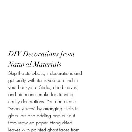
DIY Decorations from 
Natural Materials
Skip the store-bought decorations and 
get crafty with items you can find in 
your backyard. Sticks, dried leaves, 
and pinecones make for stunning, 
earthy decorations. You can create 
“spooky trees” by arranging sticks in 
glass jars and adding bats cut out 
from recycled paper. Hang dried 
leaves with painted ghost faces from 