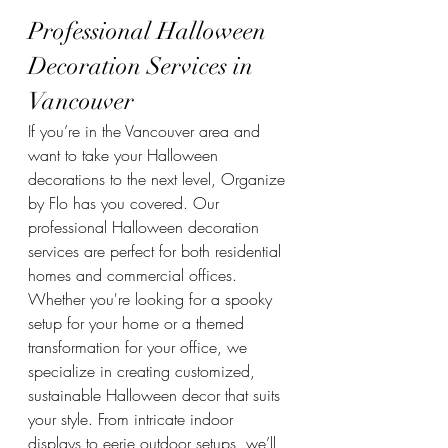
Professional Halloween 
Decoration Services in 
Vancouver
If you’re in the Vancouver area and 
want to take your Halloween 
decorations to the next level, Organize 
by Flo has you covered. Our 
professional Halloween decoration 
services are perfect for both residential 
homes and commercial offices. 
Whether you're looking for a spooky 
setup for your home or a themed 
transformation for your office, we 
specialize in creating customized, 
sustainable Halloween decor that suits 
your style. From intricate indoor 
displays to eerie outdoor setups, we’ll 