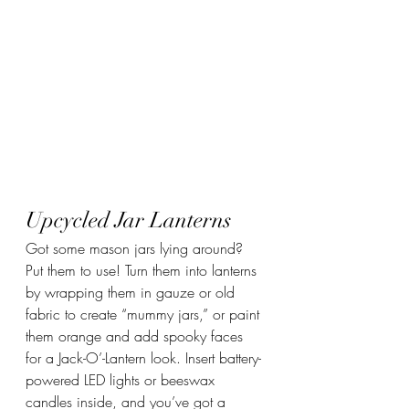
Upcycled Jar Lanterns
Got some mason jars lying around? 
Put them to use! Turn them into lanterns 
by wrapping them in gauze or old 
fabric to create “mummy jars,” or paint 
them orange and add spooky faces 
for a Jack-O’-Lantern look. Insert battery-
powered LED lights or beeswax 
candles inside, and you’ve got a 