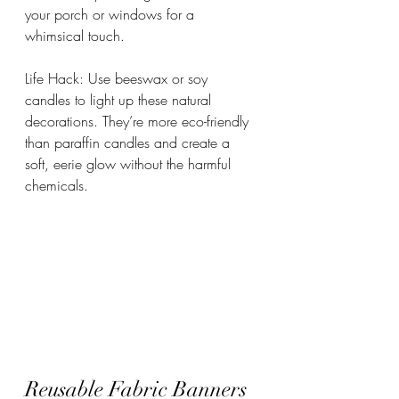
your porch or windows for a 
whimsical touch.
Life Hack: Use beeswax or soy 
candles to light up these natural 
decorations. They’re more eco-friendly 
than paraffin candles and create a 
soft, eerie glow without the harmful 
chemicals.
Reusable Fabric Banners 