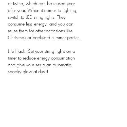
or twine, which can be reused year 
after year. When it comes to lighting, 
switch to LED string lights. They 
consume less energy, and you can 
reuse them for other occasions like 
Christmas or backyard summer parties.
Life Hack: Set your string lights on a 
timer to reduce energy consumption 
and give your setup an automatic 
spooky glow at dusk!