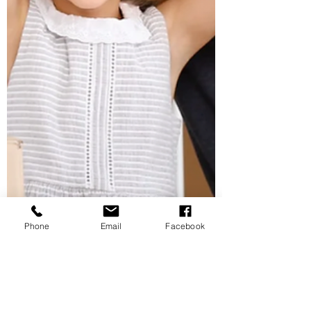
Phone
Email
Facebook