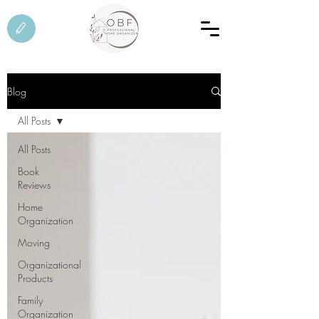
Blog
All Posts
All Posts
Book
Reviews
Home
Organization
Moving
Organizational
Products
Family
Organization