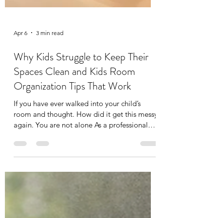
Apr 6
3 min read
Why Kids Struggle to Keep Their
Spaces Clean and Kids Room
Organization Tips That Work
If you have ever walked into your child’s
room and thought. How did it get this messy
again. You are not alone As a professional
organizer and a mom of two, I see this every
single week in my clients’ homes and
honestly in my own too. Toys everywhere,
clothes half on the floor half in the hamper,