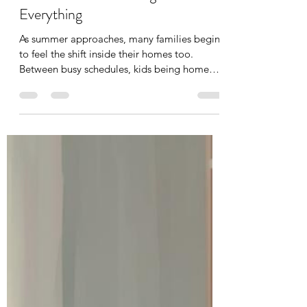
Why Organizing Your Home
Before Summer Changes
Everything
As summer approaches, many families begin
to feel the shift inside their homes too.
Between busy schedules, kids being home
more often, sports, vacations, and everyday
life, clutter and overwhelm can build quickly.
In this blog, Organize by Flo shares how
creating simple, functional home systems
before summer can help reduce stress,
support calmer routines, and make your
home feel easier to maintain all season long.