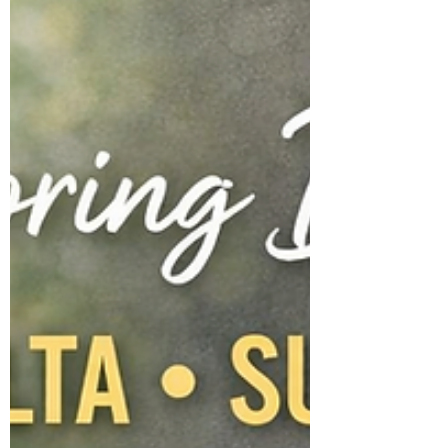
little piles of treasures that somehow turn
into big messes overnight. And then comes
the reminding. The asking. The repeating. It
can feel exhausting. But here is the truth that
I w