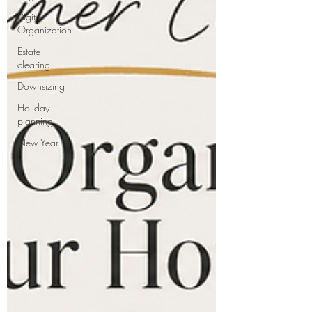
Digital
Organization
Estate
clearing
Downsizing
Holiday
planning
New Year