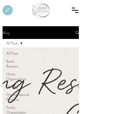
Blog
All Posts
All Posts
Book
Reviews
Home
Organization
Moving
Organizational
Products
Family
Organization