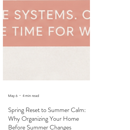
May 6
4 min read
Spring Reset to Summer Calm: