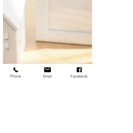
systems that reduce stress and create lasting
calm. Discover why this season is the perfect
time to declutter and realign your space.
Phone
Email
Facebook