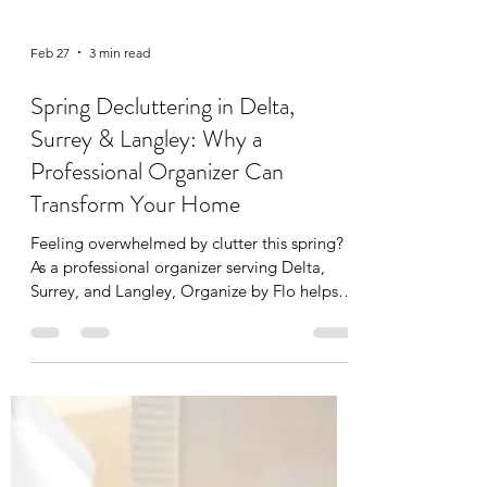
Feb 27
3 min read
Spring Decluttering in Delta,
Surrey & Langley: Why a
Professional Organizer Can
Transform Your Home
Feeling overwhelmed by clutter this spring?
As a professional organizer serving Delta,
Surrey, and Langley, Organize by Flo helps
families reset their homes with functional