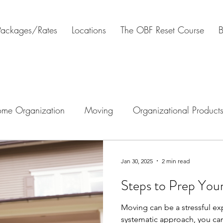
Packages/Rates
Locations
The OBF Reset Course
B
me Organization
Moving
Organizational Product
tal Organization
Estate clearing
Downsizing
H
Jan 30, 2025
2 min read
Steps to Prep You
Moving can be a stressful ex
systematic approach, you ca