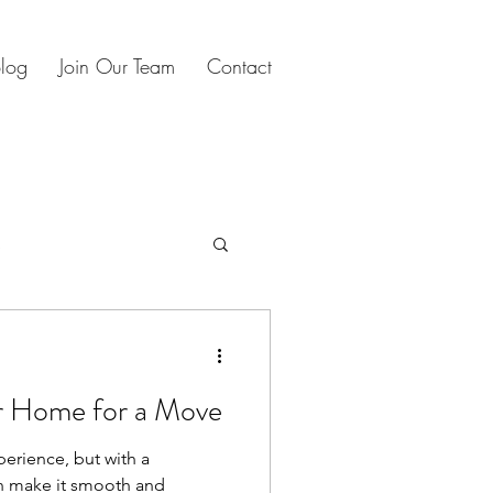
log
Join Our Team
Contact
s
oliday planning
r Home for a Move
perience, but with a
n make it smooth and