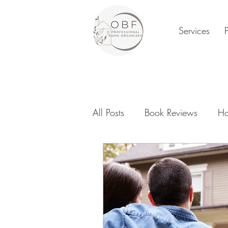
Services
All Posts
Book Reviews
Ho
Family Organization
Digi
New Year