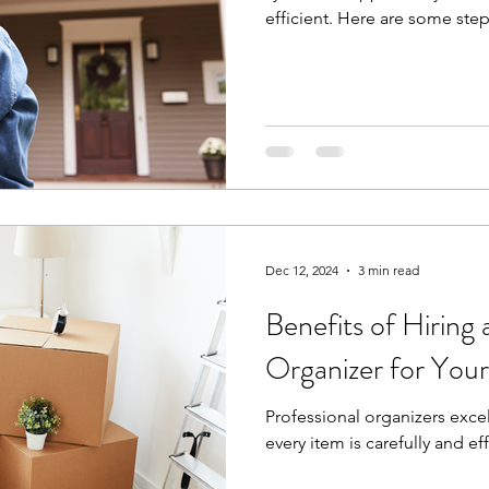
efficient. Here are some step
Dec 12, 2024
3 min read
Benefits of Hiring 
Organizer for You
Professional organizers excel
every item is carefully and eff