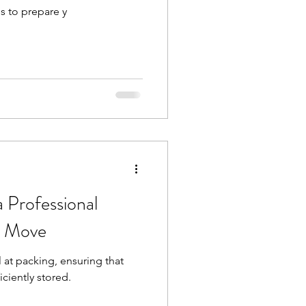
s to prepare y
a Professional
r Move
 at packing, ensuring that
iciently stored.