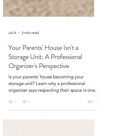
Jul 4
3 min read
Your Parents' House Isn't a
Storage Unit: A Professional
Organizer's Perspective
Is your parents' house becoming your
storage unit? Learn why a professional
organizer says respecting their space is one
of the most important steps in the
decluttering process.