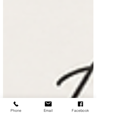
Phone
Email
Facebook