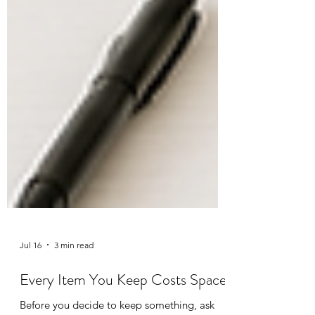
Jul 16
3 min read
Every Item You Keep Costs Space