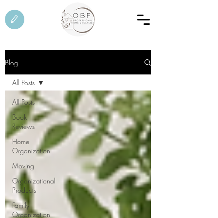
Blog
All Posts
All Posts
Book
Reviews
Home
Organization
Moving
Organizational
Products
Family
Organization