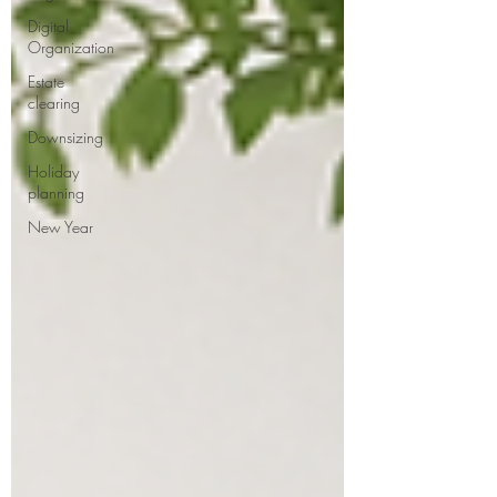
Digital
Organization
Estate
clearing
Downsizing
Holiday
planning
New Year