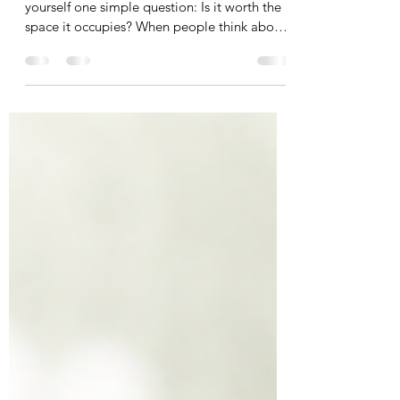
Before you decide to keep something, ask
yourself one simple question: Is it worth the
space it occupies? When people think about
clutter, they often focus on money. "I paid
good money for that." "I might use it
someday." "It still has value." As a
professional organizer, I encourage my
clients to look at their belongings a little
differently. Every item you own has a cost.
Not just the price you paid. The space it
occupies. Why Every Item You Keep Costs
Space Every item in y