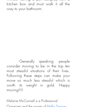
kitchen box and must walk it all the 
way to your bathroom. 
	Generally speaking, people 
consider moving to be in the top ten 
most stressful situations of their lives. 
Following these steps can make your 
move so much less stressful which is 
worth its weight in gold. Happy 
moving!!!!
Melanie McConnell is a Professional 
Organizer and the owner of 
Mello Spaces
. 