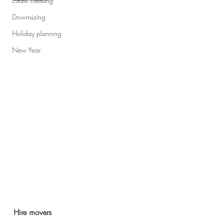
Estate clearing
Downsizing
Holiday planning
New Year
Hire movers 