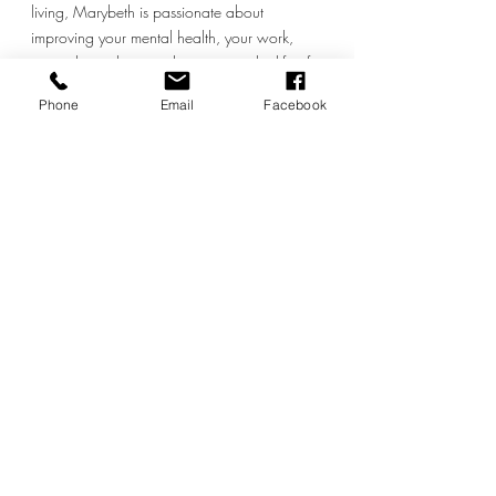
living, Marybeth is passionate about 
improving your mental health, your work, 
your relationships, and supporting the life of 
your dreams by starting with where you live, 
Phone
Email
Facebook
your home.  You can book a free meeting 
with her at 
https://sustainablelifestylesolutions.com/20-
min-free
 and connect with her on Instagram 
at 
@this_sustainable_lifestyle.
Moving
Recent Posts
See All