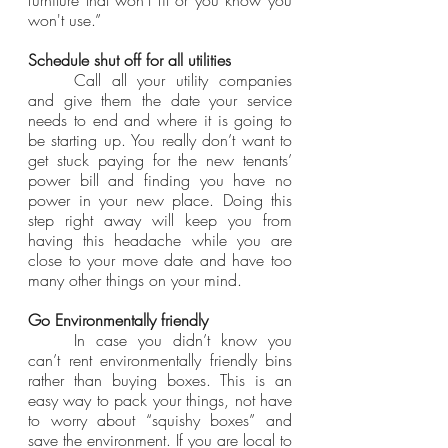
won't use.”
Schedule shut off for all utilities
	Call all your utility companies 
and give them the date your service 
needs to end and where it is going to 
be starting up. You really don’t want to 
get stuck paying for the new tenants’ 
power bill and finding you have no 
power in your new place. Doing this 
step right away will keep you from 
having this headache while you are 
close to your move date and have too 
many other things on your mind.
Go Environmentally friendly
	In case you didn’t know you 
can’t rent environmentally friendly bins 
rather than buying boxes. This is an 
easy way to pack your things, not have 
to worry about “squishy boxes” and 
save the environment. If you are local to 