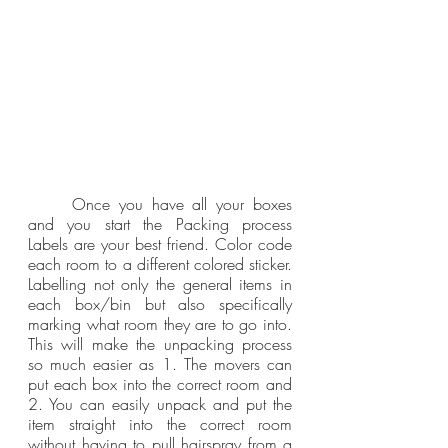
	Once you have all your boxes 
and you start the Packing process 
Labels are your best friend. Color code 
each room to a different colored sticker.  
Labelling not only the general items in 
each box/bin but also specifically 
marking what room they are to go into. 
This will make the unpacking process 
so much easier as 1. The movers can 
put each box into the correct room and 
2. You can easily unpack and put the 
item straight into the correct room 
without having to pull hairspray from a 