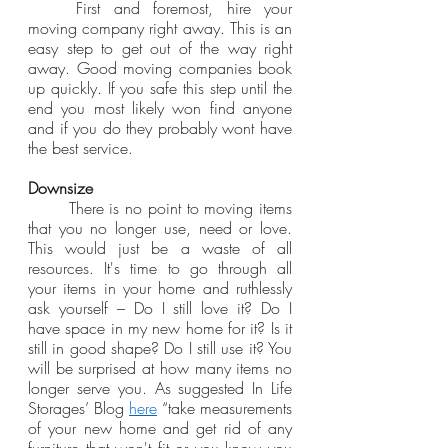
	First and foremost, hire your 
moving company right away. This is an 
easy step to get out of the way right 
away. Good moving companies book 
up quickly. If you safe this step until the 
end you most likely won find anyone 
and if you do they probably wont have 
the best service.
Downsize
	There is no point to moving items 
that you no longer use, need or love. 
This would just be a waste of all 
resources. It's time to go through all 
your items in your home and ruthlessly 
ask yourself – Do I still love it? Do I 
have space in my new home for it? Is it 
still in good shape? Do I still use it? You 
will be surprised at how many items no 
longer serve you. As suggested In Life 
Storages’ Blog 
here
 “take measurements 
of your new home and get rid of any 
furniture that won't fit or you know you 