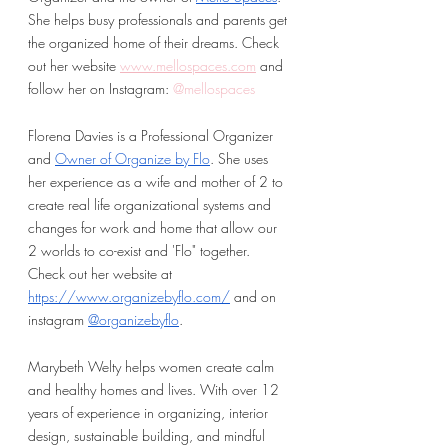
She helps busy professionals and parents get 
the organized home of their dreams. Check 
out her website
www.mellospaces.com
 and 
follow her on Instagram:
 @mellospaces
Florena Davies is a Professional Organizer 
and 
Owner of Organize by Flo
. She uses 
her experience as a wife and mother of 2 to 
create real life organizational systems and 
changes for work and home that allow our 
2 worlds to co-exist and 'Flo" together. 
Check out her website at 
https://www.organizebyflo.com/
 and on 
instagram 
@organizebyflo
.
Marybeth Welty helps women create calm 
and healthy homes and lives. With over 12 
years of experience in organizing, interior 
design, sustainable building, and mindful 