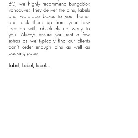
BC, we highly recommend BungoBox 
vancouver. They deliver the bins, labels 
and wardrobe boxes to your home, 
and pick them up from your new 
location with absolutely no worry to 
you. Always ensure you rent a few 
extras as we typically find our clients 
don’t order enough bins as well as 
packing paper.
Label, Label, label…