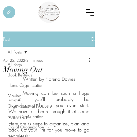
Post
All Posts
Apr 25, 2022
3 min read
All Posts
Moving Out
Book Reviews
Written by Florena Davies
Home Organization
	Moving can be such a huge 
Moving
project, you’ll probably be 
overwhelmed before you even start. 
Organizational Products
We have all been through it at some 
Family Organization
point in life.
Here are 6 steps to organize, plan and 
Digital Organization
pack up your life for you move to go 
seamlessly.