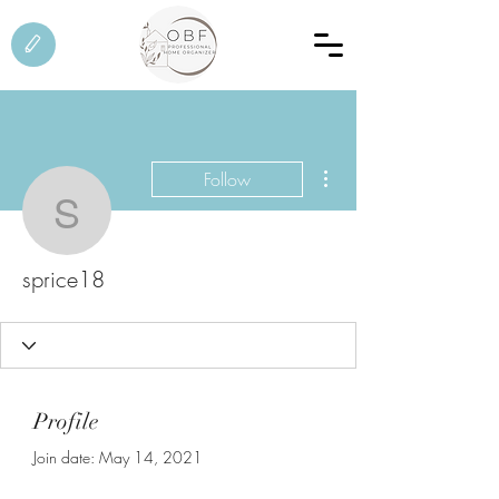
More actions
Follow
sprice18
sprice18
Profile
Join date: May 14, 2021