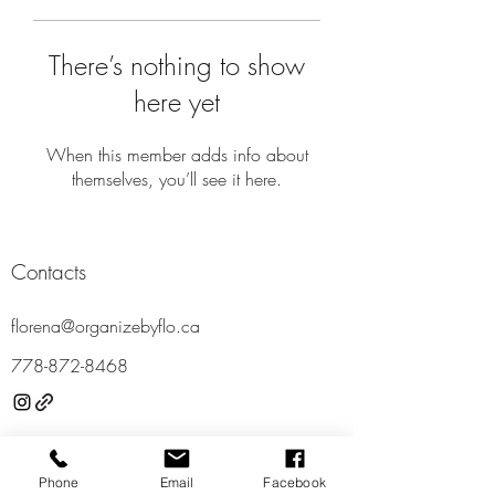
There’s nothing to show
here yet
When this member adds info about
themselves, you’ll see it here.
Contacts
florena@organizebyflo.ca
778-87
2-8468
Locations
Phone
Email
Facebook