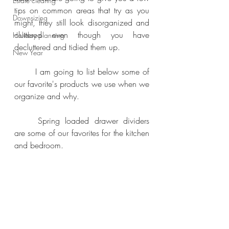
Estate clearing
tips on common areas that try as you 
Downsizing
might, they still look disorganized and 
cluttered even though you have 
Holiday planning
decluttered and tidied them up.
New Year
	I am going to list below some of 
our favorite's products we use when we 
organize and why.
	Spring loaded drawer dividers 
are some of our favorites for the kitchen 
and bedroom.