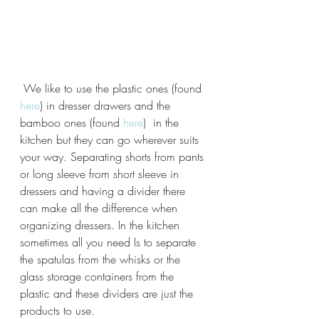
 We like to use the plastic ones (found 
here
) in dresser drawers and the 
bamboo ones (found 
here
)  in the 
kitchen but they can go wherever suits 
your way. Separating shorts from pants 
or long sleeve from short sleeve in 
dressers and having a divider there 
can make all the difference when 
organizing dressers. In the kitchen 
sometimes all you need Is to separate 
the spatulas from the whisks or the 
glass storage containers from the 
plastic and these dividers are just the 
products to use.