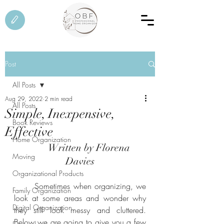
Post
All Posts
Aug 29, 2022
2 min read
All Posts
Simple, Inexpensive,
Book Reviews
Effective
Home Organization
	Written by Florena 
Moving
Davies
Organizational Products
	Sometimes when organizing, we 
Family Organization
look at some areas and wonder why 
Digital Organization
they still look messy and cluttered. 
Below we are going to give you a few 