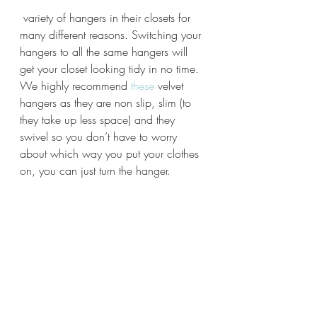
 variety of hangers in their closets for 
many different reasons. Switching your 
hangers to all the same hangers will 
get your closet looking tidy in no time. 
We highly recommend
 these
 velvet 
hangers as they are non slip, slim (to 
they take up less space) and they 
swivel so you don’t have to worry 
about which way you put your clothes 
on, you can just turn the hanger.