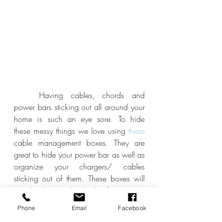
	Having cables, chords and 
power bars sticking out all around your 
home is such an eye sore. To hide 
these messy things we love using
 these
cable management boxes. They are 
great to hide your power bar as well as 
organize your chargers/ cables 
sticking out of them. These boxes will 
greatly change the look of any area 
that has ugly chords and chargers.
Phone
Email
Facebook