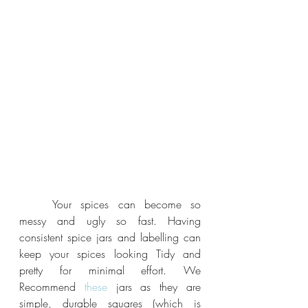
	Your spices can become so 
messy and ugly so fast. Having 
consistent spice jars and labelling can 
keep your spices looking Tidy and 
pretty for minimal effort. We 
Recommend
 these
 jars as they are 
simple, durable squares (which is 