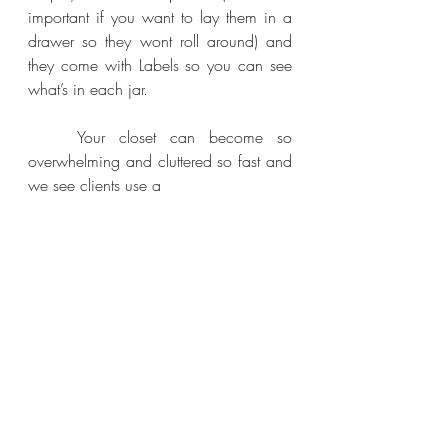
important if you want to lay them in a 
drawer so they wont roll around) and 
they come with Labels so you can see 
what’s in each jar. 
	Your closet can become so 
overwhelming and cluttered so fast and 
we see clients use a