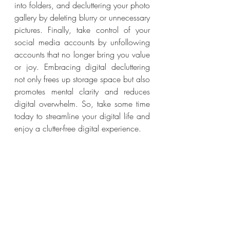
into folders, and decluttering your photo 
gallery by deleting blurry or unnecessary 
pictures. Finally, take control of your 
social media accounts by unfollowing 
accounts that no longer bring you value 
or joy. Embracing digital decluttering 
not only frees up storage space but also 
promotes mental clarity and reduces 
digital overwhelm. So, take some time 
today to streamline your digital life and 
enjoy a clutter-free digital experience.