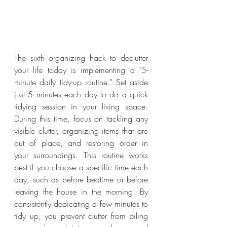
The sixth organizing hack to declutter 
your life today is implementing a "5-
minute daily tidy-up routine." Set aside 
just 5 minutes each day to do a quick 
tidying session in your living space. 
During this time, focus on tackling any 
visible clutter, organizing items that are 
out of place, and restoring order in 
your surroundings. This routine works 
best if you choose a specific time each 
day, such as before bedtime or before 
leaving the house in the morning. By 
consistently dedicating a few minutes to 
tidy up, you prevent clutter from piling 