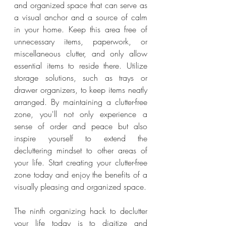
and organized space that can serve as 
a visual anchor and a source of calm 
in your home. Keep this area free of 
unnecessary items, paperwork, or 
miscellaneous clutter, and only allow 
essential items to reside there. Utilize 
storage solutions, such as trays or 
drawer organizers, to keep items neatly 
arranged. By maintaining a clutter-free 
zone, you'll not only experience a 
sense of order and peace but also 
inspire yourself to extend the 
decluttering mindset to other areas of 
your life. Start creating your clutter-free 
zone today and enjoy the benefits of a 
visually pleasing and organized space.
The ninth organizing hack to declutter 
your life today is to digitize and 