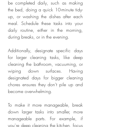
be completed daily, such as making 
the bed, doing a quick 10-minute tidy-
up, or washing the dishes after each 
meal. Schedule these tasks into your 
daily routine, either in the morning, 
during breaks, or in the evening.
Additionally, designate specific days 
for larger cleaning tasks, like deep 
cleaning the bathroom, vacuuming, or 
wiping down surfaces. Having 
designated days for bigger cleaning 
chores ensures they don't pile up and 
become overwhelming.
To make it more manageable, break 
down larger tasks into smaller, more 
manageable parts. For example, if 
you're deep cleaning the kitchen, focus 