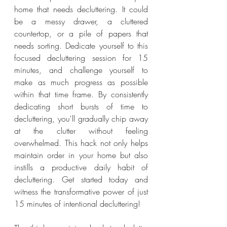
home that needs decluttering. It could 
be a messy drawer, a cluttered 
countertop, or a pile of papers that 
needs sorting. Dedicate yourself to this 
focused decluttering session for 15 
minutes, and challenge yourself to 
make as much progress as possible 
within that time frame. By consistently 
dedicating short bursts of time to 
decluttering, you'll gradually chip away 
at the clutter without feeling 
overwhelmed. This hack not only helps 
maintain order in your home but also 
instills a productive daily habit of 
decluttering. Get started today and 
witness the transformative power of just 
15 minutes of intentional decluttering!