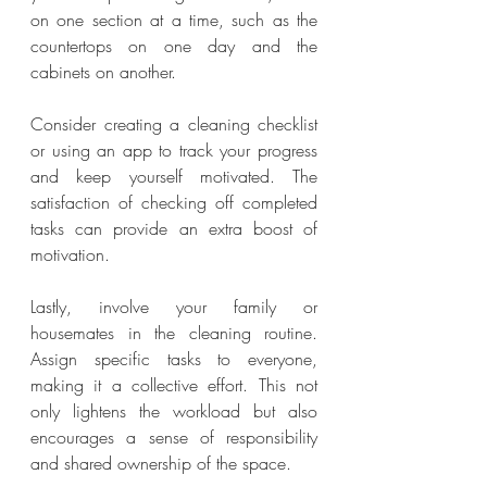
on one section at a time, such as the 
countertops on one day and the 
cabinets on another.
Consider creating a cleaning checklist 
or using an app to track your progress 
and keep yourself motivated. The 
satisfaction of checking off completed 
tasks can provide an extra boost of 
motivation.
Lastly, involve your family or 
housemates in the cleaning routine. 
Assign specific tasks to everyone, 
making it a collective effort. This not 
only lightens the workload but also 
encourages a sense of responsibility 
and shared ownership of the space.