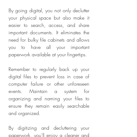
By going digital, you not only declutter 
your physical space but also make it 
easier to search, access, and share 
important documents. It eliminates the 
need for bulky file cabinets and allows 
you to have all your important 
paperwork available at your fingertips.
Remember to regularly back up your 
digital files to prevent loss in case of 
computer failure or other unforeseen 
events. Maintain a system for 
organizing and naming your files to 
ensure they remain easily searchable 
and organized.
By digitizing and decluttering your 
paperwork, you'll enjoy a cleaner and 