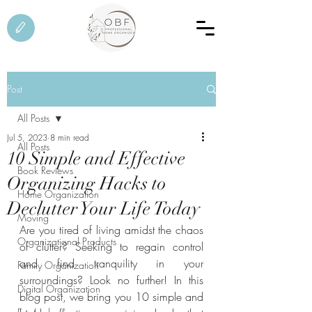
Post
All Posts
Jul 5, 2023
8 min read
All Posts
10 Simple and Effective
Book Reviews
Organizing Hacks to
Home Organization
Declutter Your Life Today
Moving
Are you tired of living amidst the chaos 
Organizational Products
of clutter? Seeking to regain control 
and find tranquility in your 
Family Organization
surroundings? Look no further! In this 
Digital Organization
blog post, we bring you 10 simple and 