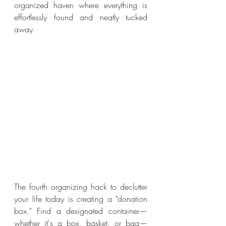
organized haven where everything is 
effortlessly found and neatly tucked 
away.
The fourth organizing hack to declutter 
your life today is creating a "donation 
box." Find a designated container—
whether it's a box, basket, or bag—