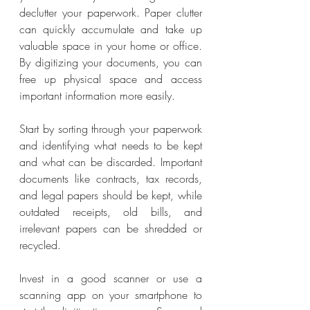
declutter your paperwork. Paper clutter 
can quickly accumulate and take up 
valuable space in your home or office. 
By digitizing your documents, you can 
free up physical space and access 
important information more easily.
Start by sorting through your paperwork 
and identifying what needs to be kept 
and what can be discarded. Important 
documents like contracts, tax records, 
and legal papers should be kept, while 
outdated receipts, old bills, and 
irrelevant papers can be shredded or 
recycled.
Invest in a good scanner or use a 
scanning app on your smartphone to 