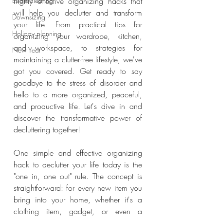
Estate clearing
highly effective organizing hacks that 
will help you declutter and transform 
Downsizing
your life. From practical tips for 
Holiday planning
organizing your wardrobe, kitchen, 
and workspace, to strategies for 
New Year
maintaining a clutter-free lifestyle, we've 
got you covered. Get ready to say 
goodbye to the stress of disorder and 
hello to a more organized, peaceful, 
and productive life. Let's dive in and 
discover the transformative power of 
decluttering together!
One simple and effective organizing 
hack to declutter your life today is the 
"one in, one out" rule. The concept is 
straightforward: for every new item you 
bring into your home, whether it's a 
clothing item, gadget, or even a 