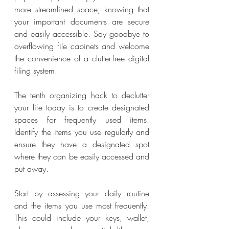
more streamlined space, knowing that 
your important documents are secure 
and easily accessible. Say goodbye to 
overflowing file cabinets and welcome 
the convenience of a clutter-free digital 
filing system.
The tenth organizing hack to declutter 
your life today is to create designated 
spaces for frequently used items. 
Identify the items you use regularly and 
ensure they have a designated spot 
where they can be easily accessed and 
put away.
Start by assessing your daily routine 
and the items you use most frequently. 
This could include your keys, wallet, 