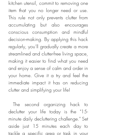
kitchen utensil, commit to removing one 
item that you no longer need or use. 
This rule not only prevents clutter from 
accumulating but also encourages 
conscious consumption and mindful 
decision-making. By applying this hack 
regularly, you'll gradually create a more 
streamlined and clutter-free living space, 
making it easier to find what you need 
and enjoy a sense of calm and order in 
your home. Give it a try and feel the 
immediate impact it has on reducing 
clutter and simplifying your life!
 The second organizing hack to 
declutter your life today is the "15-
minute daily decluttering challenge." Set 
aside just 15 minutes each day to 
tackle a specific area or task in your 