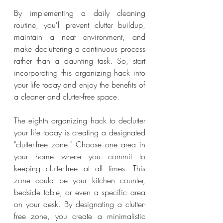
By implementing a daily cleaning 
routine, you'll prevent clutter buildup, 
maintain a neat environment, and 
make decluttering a continuous process 
rather than a daunting task. So, start 
incorporating this organizing hack into 
your life today and enjoy the benefits of 
a cleaner and clutter-free space.
The eighth organizing hack to declutter 
your life today is creating a designated 
"clutter-free zone." Choose one area in 
your home where you commit to 
keeping clutter-free at all times. This 
zone could be your kitchen counter, 
bedside table, or even a specific area 
on your desk. By designating a clutter-
free zone, you create a minimalistic 