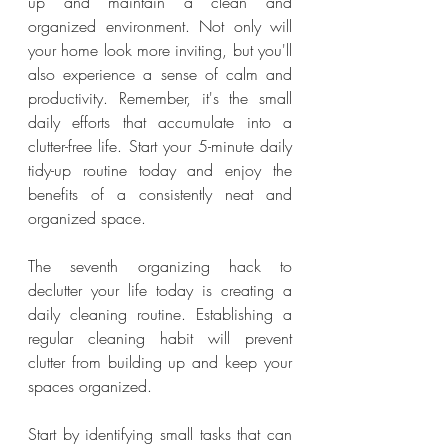
up and maintain a clean and 
organized environment. Not only will 
your home look more inviting, but you'll 
also experience a sense of calm and 
productivity. Remember, it's the small 
daily efforts that accumulate into a 
clutter-free life. Start your 5-minute daily 
tidy-up routine today and enjoy the 
benefits of a consistently neat and 
organized space.
The seventh organizing hack to 
declutter your life today is creating a 
daily cleaning routine. Establishing a 
regular cleaning habit will prevent 
clutter from building up and keep your 
spaces organized.
Start by identifying small tasks that can 