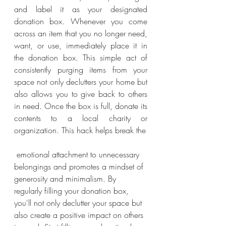
and label it as your designated 
donation box. Whenever you come 
across an item that you no longer need, 
want, or use, immediately place it in 
the donation box. This simple act of 
consistently purging items from your 
space not only declutters your home but 
also allows you to give back to others 
in need. Once the box is full, donate its 
contents to a local charity or 
organization. This hack helps break the
 emotional attachment to unnecessary 
belongings and promotes a mindset of 
generosity and minimalism. By 
regularly filling your donation box, 
you'll not only declutter your space but 
also create a positive impact on others 