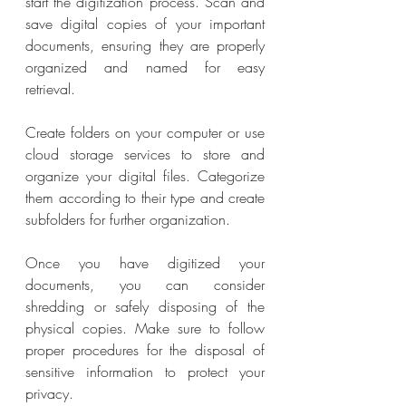
start the digitization process. Scan and 
save digital copies of your important 
documents, ensuring they are properly 
organized and named for easy 
retrieval.
Create folders on your computer or use 
cloud storage services to store and 
organize your digital files. Categorize 
them according to their type and create 
subfolders for further organization.
Once you have digitized your 
documents, you can consider 
shredding or safely disposing of the 
physical copies. Make sure to follow 
proper procedures for the disposal of 
sensitive information to protect your 
privacy.