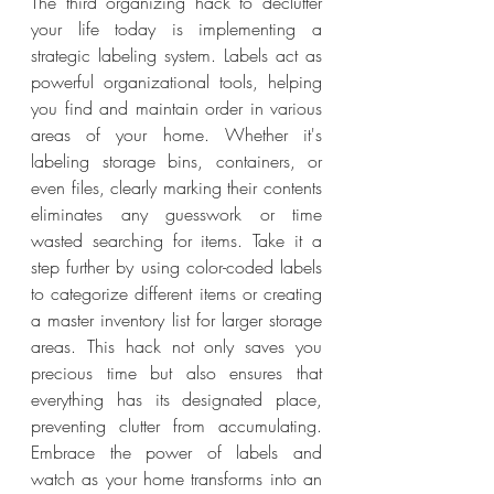
The third organizing hack to declutter 
your life today is implementing a 
strategic labeling system. Labels act as 
powerful organizational tools, helping 
you find and maintain order in various 
areas of your home. Whether it's 
labeling storage bins, containers, or 
even files, clearly marking their contents 
eliminates any guesswork or time 
wasted searching for items. Take it a 
step further by using color-coded labels 
to categorize different items or creating 
a master inventory list for larger storage 
areas. This hack not only saves you 
precious time but also ensures that 
everything has its designated place, 
preventing clutter from accumulating. 
Embrace the power of labels and 
watch as your home transforms into an 