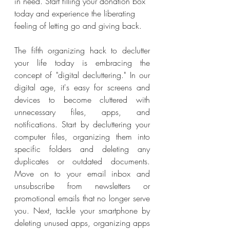
in need. Start filling your donation box 
today and experience the liberating 
feeling of letting go and giving back.
The fifth organizing hack to declutter 
your life today is embracing the 
concept of "digital decluttering." In our 
digital age, it's easy for screens and 
devices to become cluttered with 
unnecessary files, apps, and 
notifications. Start by decluttering your 
computer files, organizing them into 
specific folders and deleting any 
duplicates or outdated documents. 
Move on to your email inbox and 
unsubscribe from newsletters or 
promotional emails that no longer serve 
you. Next, tackle your smartphone by 
deleting unused apps, organizing apps 